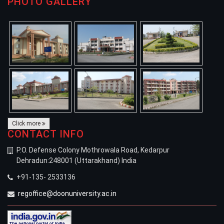
PHOTO GALLERY
Click more
CONTACT INFO
P.O. Defense Colony Mothrowala Road, Kedarpur
Dehradun:248001 (Uttarakhand) India
+91-135- 2533136
regoffice@doonuniversity.ac.in