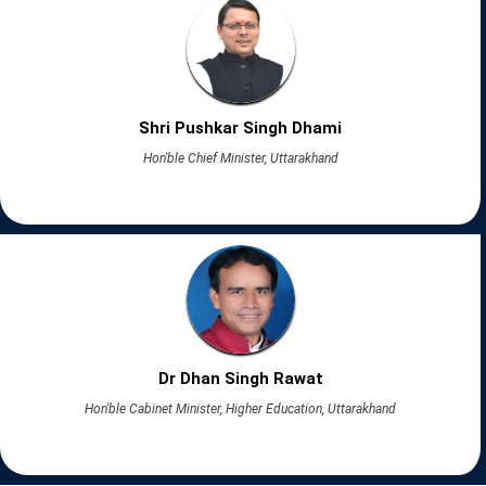
Shri Pushkar Singh Dhami
Hon'ble Chief Minister, Uttarakhand
Dr Dhan Singh Rawat
Hon'ble Cabinet Minister, Higher Education, Uttarakhand