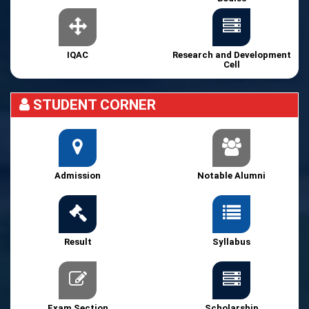
IQAC
Research and Development
Cell
STUDENT CORNER
Admission
Notable Alumni
Result
Syllabus
Exam Section
Scholarship