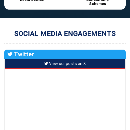
Schemes
SOCIAL MEDIA ENGAGEMENTS
Twitter
View our posts on X