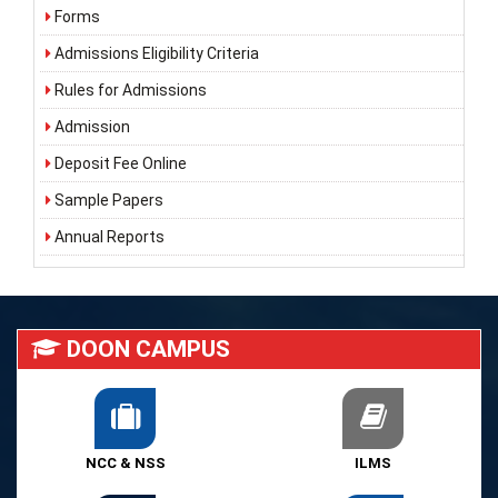
Forms
Admissions Eligibility Criteria
Rules for Admissions
Admission
Deposit Fee Online
Sample Papers
Annual Reports
DOON CAMPUS
NCC & NSS
ILMS