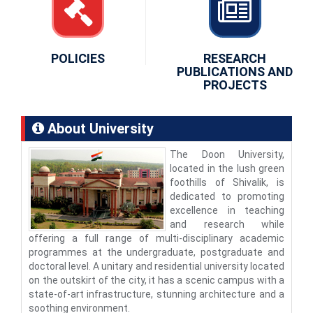
POLICIES
RESEARCH
PUBLICATIONS AND
PROJECTS
About University
The Doon University,
located in the lush green
foothills of Shivalik, is
dedicated to promoting
excellence in teaching
and research while
offering a full range of multi-disciplinary academic
programmes at the undergraduate, postgraduate and
doctoral level. A unitary and residential university located
on the outskirt of the city, it has a scenic campus with a
state-of-art infrastructure, stunning architecture and a
soothing environment.