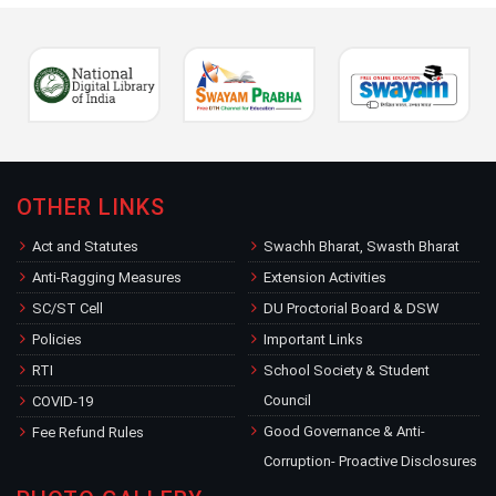
OTHER LINKS
Act and Statutes
Swachh Bharat, Swasth Bharat
Anti-Ragging Measures
Extension Activities
SC/ST Cell
DU Proctorial Board & DSW
Policies
Important Links
RTI
School Society & Student
Council
COVID-19
Good Governance & Anti-
Fee Refund Rules
Corruption- Proactive Disclosures