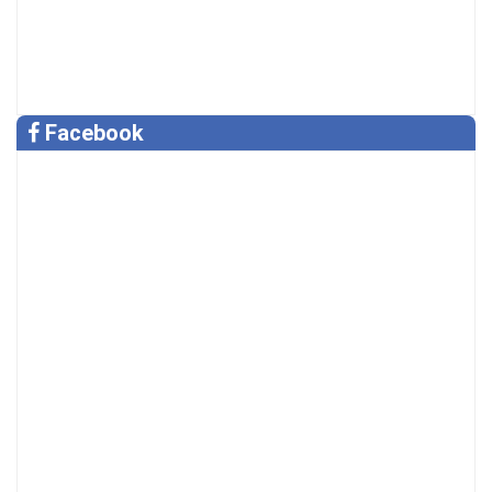
Facebook