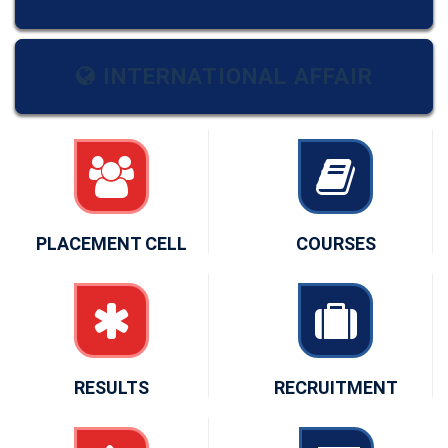
INTERNATIONAL AFFAIR
PLACEMENT CELL
COURSES
RESULTS
RECRUITMENT