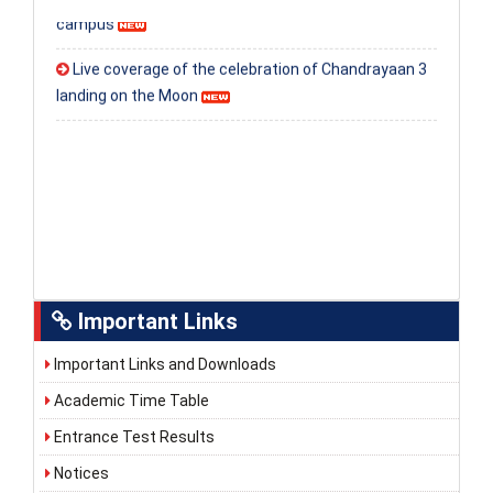
campus
Live coverage of the celebration of Chandrayaan 3
landing on the Moon
Important Links
Important Links and Downloads
Academic Time Table
Entrance Test Results
Notices