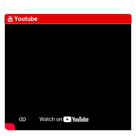
Youtube