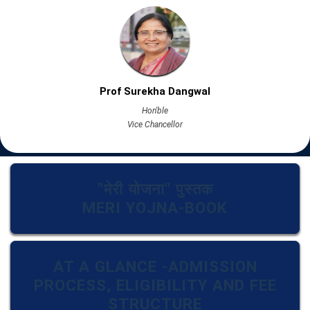
Prof Surekha Dangwal
Hon'ble
Vice Chancellor
"मेरी योजना" पुस्तक
MERI YOJNA-BOOK
AT A GLANCE -ADMISSION
PROCESS, ELIGIBILITY AND FEE
STRUCTURE