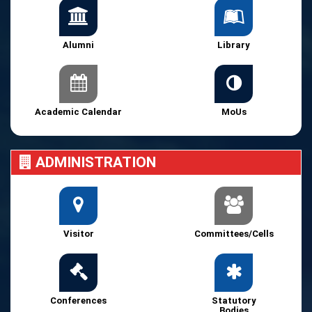
Alumni
Library
Academic Calendar
MoUs
ADMINISTRATION
Visitor
Committees/Cells
Conferences
Statutory
Bodies