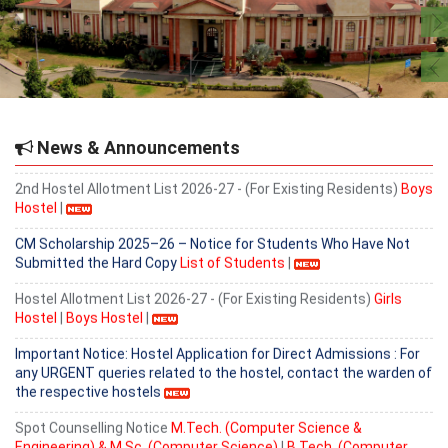
Important Notice for Existing Hostel Residents
2nd Hostel Allotment List 2026-27 - (For Existing Residents)
Girls
Hostel
|
Provisional Admission list for B. Tech (Computer Science &
Engineering) based on 6th counselling held on 5.08.2026.
News & Announcements
2nd Hostel Allotment List 2026-27 - (For Existing Residents)
Boys
Hostel
|
CM Scholarship 2025–26 – Notice for Students Who Have Not
Submitted the Hard Copy
List of Students
|
Hostel Allotment List 2026-27 - (For Existing Residents)
Girls
Hostel
|
Boys Hostel
|
Important Notice: Hostel Application for Direct Admissions : For
any URGENT queries related to the hostel, contact the warden of
the respective hostels
Spot Counselling Notice
M.Tech. (Computer Science &
Engineering) & M.Sc. (Computer Science)
|
B.Tech. (Computer