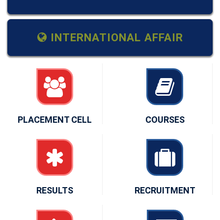
INTERNATIONAL AFFAIR
PLACEMENT CELL
COURSES
RESULTS
RECRUITMENT