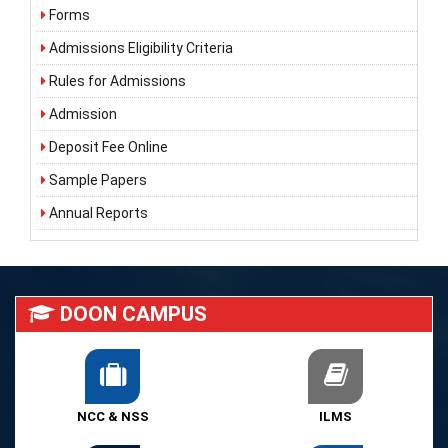
Forms
Admissions Eligibility Criteria
Rules for Admissions
Admission
Deposit Fee Online
Sample Papers
Annual Reports
DOON CAMPUS
NCC & NSS
ILMS