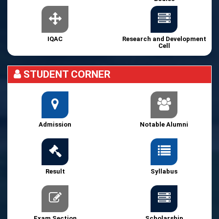
IQAC
Research and Development
Cell
STUDENT CORNER
Admission
Notable Alumni
Result
Syllabus
Exam Section
Scholarship