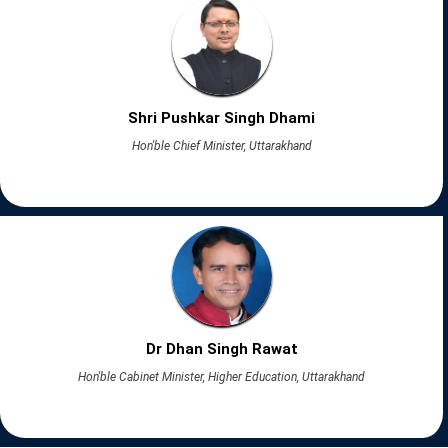
Shri Pushkar Singh Dhami
Hon'ble Chief Minister, Uttarakhand
Dr Dhan Singh Rawat
Hon'ble Cabinet Minister, Higher Education, Uttarakhand