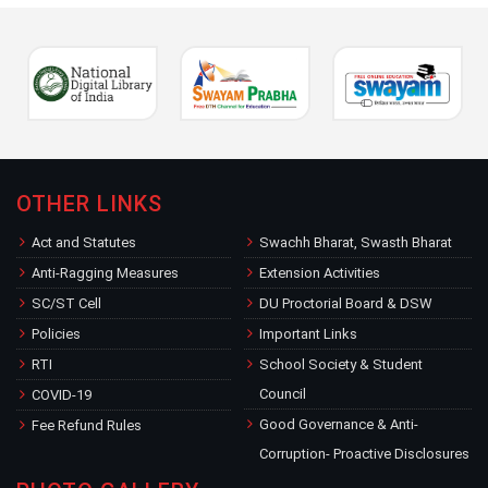
OTHER LINKS
Act and Statutes
Swachh Bharat, Swasth Bharat
Anti-Ragging Measures
Extension Activities
SC/ST Cell
DU Proctorial Board & DSW
Policies
Important Links
RTI
School Society & Student
Council
COVID-19
Good Governance & Anti-
Fee Refund Rules
Corruption- Proactive Disclosures