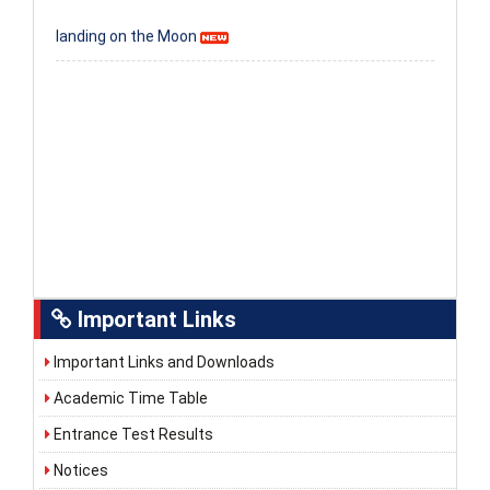
landing on the Moon
Important Links
Important Links and Downloads
Academic Time Table
Entrance Test Results
Notices