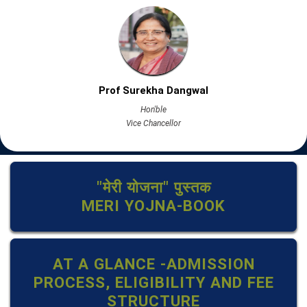
Prof Surekha Dangwal
Hon'ble
Vice Chancellor
"मेरी योजना" पुस्तक
MERI YOJNA-BOOK
AT A GLANCE -ADMISSION
PROCESS, ELIGIBILITY AND FEE
STRUCTURE