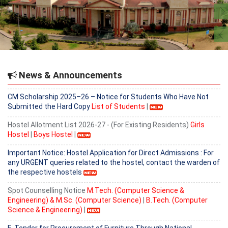
2nd Hostel Allotment List 2026-27 - (For Existing Residents)
Girls
Hostel
|
Provisional Admission list for B. Tech (Computer Science &
Engineering) based on 6th counselling held on 5.08.2026.
2nd Hostel Allotment List 2026-27 - (For Existing Residents)
Boys
Hostel
|
News & Announcements
CM Scholarship 2025–26 – Notice for Students Who Have Not
Submitted the Hard Copy
List of Students
|
Hostel Allotment List 2026-27 - (For Existing Residents)
Girls
Hostel
|
Boys Hostel
|
Important Notice: Hostel Application for Direct Admissions : For
any URGENT queries related to the hostel, contact the warden of
the respective hostels
Spot Counselling Notice
M.Tech. (Computer Science &
Engineering) & M.Sc. (Computer Science)
|
B.Tech. (Computer
Science & Engineering)
|
E-Tender for Procurement of Furniture Through National