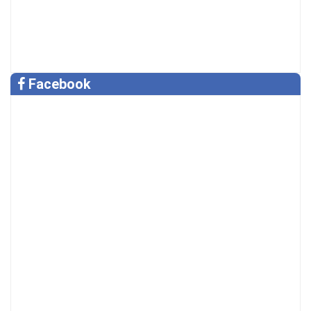
Facebook