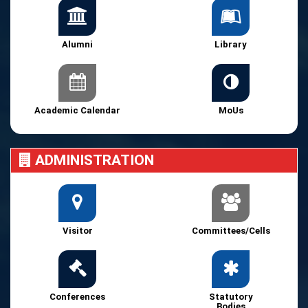
Alumni
Library
Academic Calendar
MoUs
ADMINISTRATION
Visitor
Committees/Cells
Conferences
Statutory
Bodies