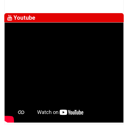
Youtube