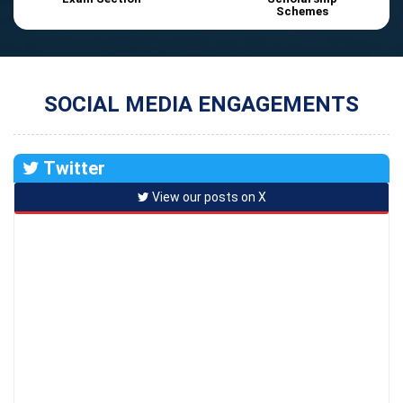
Schemes
SOCIAL MEDIA ENGAGEMENTS
Twitter
View our posts on X