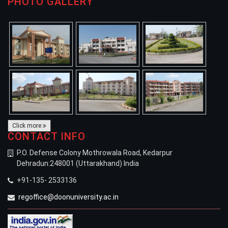
PHOTO GALLERY
Click more
CONTACT INFO
P.O. Defense Colony Mothrowala Road, Kedarpur
Dehradun:248001 (Uttarakhand) India
+91-135- 2533136
regoffice@doonuniversity.ac.in