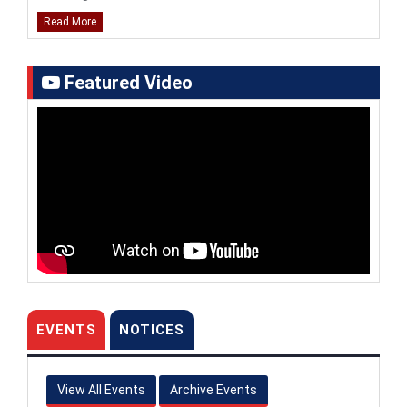
Read More
UG & PG Admissions 2026–27: Entrance Test
Results (Marks Obtained by Candidates)
Featured Video
National Summit of Institutional Leaders (NSIL),
2025 at Doon University, Dehradun (1st-2nd March,
2025)
Inaugural Session
|
Fire Side Chat Session
|
Technical Session-1
|
Technical Session-2
|
Cultural
Evening
|
Lecture
|
Group Discussion
|
Panel
Discussion
|
Valedictory Session
|
Information regarding distribution of degree
certificates for students passed out in the academic
year 2023
EVENTS
NOTICES
Notice regarding permission for walk within the
campus
View All Events
Archive Events
Live coverage of the celebration of Chandrayaan 3