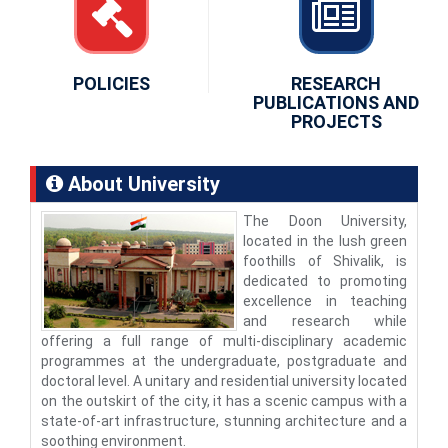
POLICIES
RESEARCH
PUBLICATIONS AND
PROJECTS
About University
The Doon University,
located in the lush green
foothills of Shivalik, is
dedicated to promoting
excellence in teaching
and research while
offering a full range of multi-disciplinary academic
programmes at the undergraduate, postgraduate and
doctoral level. A unitary and residential university located
on the outskirt of the city, it has a scenic campus with a
state-of-art infrastructure, stunning architecture and a
soothing environment.