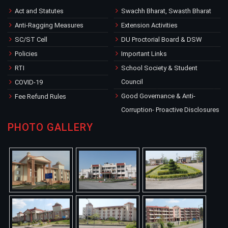
Act and Statutes
Swachh Bharat, Swasth Bharat
Anti-Ragging Measures
Extension Activities
SC/ST Cell
DU Proctorial Board & DSW
Policies
Important Links
RTI
School Society & Student
Council
COVID-19
Good Governance & Anti-
Fee Refund Rules
Corruption- Proactive Disclosures
PHOTO GALLERY