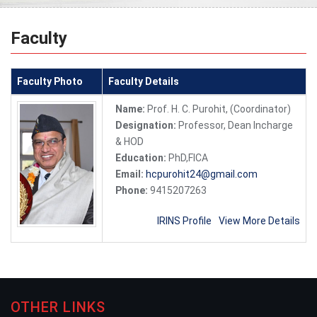
Faculty
Faculty Photo
Faculty Details
Name:
Prof. H. C. Purohit, (Coordinator)
Designation:
Professor, Dean Incharge
& HOD
Education:
PhD,FICA
Email:
hcpurohit24@gmail.com
Phone:
9415207263
IRINS Profile
View More Details
OTHER LINKS