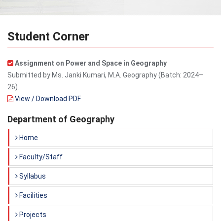
Student Corner
Assignment on Power and Space in Geography
Submitted by Ms. Janki Kumari, M.A. Geography (Batch: 2024–
26).
View / Download PDF
Department of Geography
Home
Faculty/Staff
Syllabus
Facilities
Projects