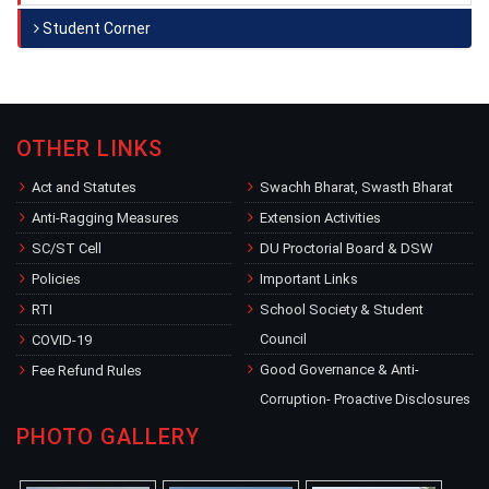
Student Corner
OTHER LINKS
Act and Statutes
Swachh Bharat, Swasth Bharat
Anti-Ragging Measures
Extension Activities
SC/ST Cell
DU Proctorial Board & DSW
Policies
Important Links
RTI
School Society & Student
Council
COVID-19
Good Governance & Anti-
Fee Refund Rules
Corruption- Proactive Disclosures
PHOTO GALLERY