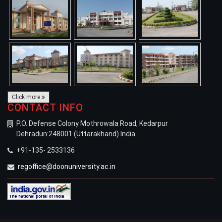
Click more
CONTACT INFO
P.O. Defense Colony Mothrowala Road, Kedarpur
Dehradun:248001 (Uttarakhand) India
+91-135- 2533136
regoffice@doonuniversity.ac.in