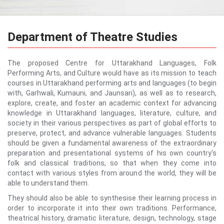
Department of Theatre Studies
The proposed Centre for Uttarakhand Languages, Folk
Performing Arts, and Culture would have as its mission to teach
courses in Uttarakhand performing arts and languages (to begin
with, Garhwali, Kumauni, and Jaunsari), as well as to research,
explore, create, and foster an academic context for advancing
knowledge in Uttarakhand languages, literature, culture, and
society in their various perspectives as part of global efforts to
preserve, protect, and advance vulnerable languages. Students
should be given a fundamental awareness of the extraordinary
preparation and presentational systems of his own country's
folk and classical traditions, so that when they come into
contact with various styles from around the world, they will be
able to understand them.
They should also be able to synthesise their learning process in
order to incorporate it into their own traditions. Performance,
theatrical history, dramatic literature, design, technology, stage