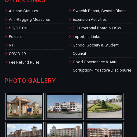
OTHER LINKS
Act and Statutes
Swachh Bharat, Swasth Bharat
Anti-Ragging Measures
Extension Activities
SC/ST Cell
DU Proctorial Board & DSW
Policies
Important Links
RTI
School Society & Student
Council
COVID-19
Good Governance & Anti-
Fee Refund Rules
Corruption- Proactive Disclosures
PHOTO GALLERY