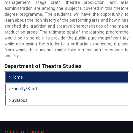
management, stage craft, theatre production, and arts
administration are among the subjects covered in this theatre
degree programme. The students will have the opportunity to
learn about the rich history of the performing arts and how it has
enriched the tradition and creative characteristics of the major
production areas. The ultimate goal of the learning programme
would be to be able to provide the public pure magnificent joy
while also giving the students a cathartic experience, a place
from which the audience might take a meaningful message to
society.
Department of Theatre Studies
Home
Faculty/Staff
Syllabus