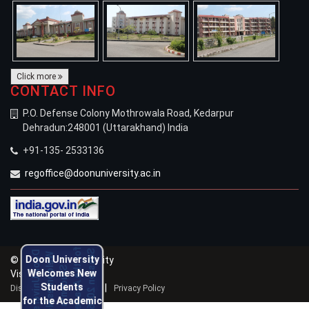
Click more
CONTACT INFO
P.O. Defense Colony Mothrowala Road, Kedarpur
Dehradun:248001 (Uttarakhand) India
+91-135- 2533136
regoffice@doonuniversity.ac.in
Welcomes New Students
for the Academic Session 2026-27
f
o
r
t
h
e
A
c
a
d
e
m
i
c
S
e
s
s
i
o
n
2
0
2
6
-
2
f
o
r
t
h
e
A
c
a
d
e
m
i
c
S
e
s
s
i
o
n
2
0
2
6
-
2
7
7
Doon University
W
e
c
o
m
e
s
N
e
w
t
u
d
e
n
t
W
e
c
o
m
e
s
N
e
w
t
u
d
e
n
t
Doon University
Doon University
© 2021 Doon University
l
S
s
l
S
s
Welcomes New
Welcomes New
Visitor : 1199859
Students
Students
|
|
Disclaimer
Feedback
Privacy Policy
for the Academic
for the Academic