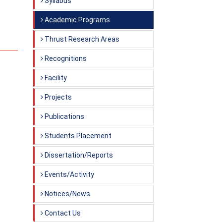
Syllabus
Academic Programs
Thrust Research Areas
Recognitions
Facility
Projects
Publications
Students Placement
Dissertation/Reports
Events/Activity
Notices/News
Contact Us