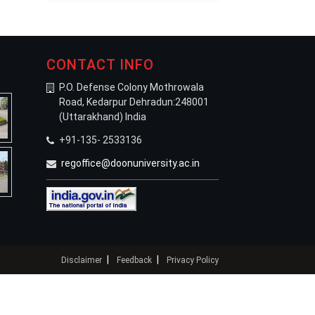
CONTACT INFO
P.O. Defense Colony Mothrowala
Road, Kedarpur Dehradun:248001
(Uttarakhand) India
+91-135- 2533136
regoffice@doonuniversity.ac.in
|
|
Disclaimer
Feedback
Privacy Policy