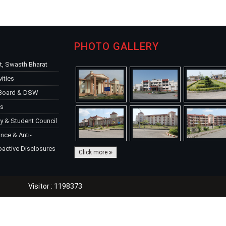
PHOTO GALLERY
, Swasth Bharat
vities
 Board & DSW
ks
y & Student Council
ce & Anti-
oactive Disclosures
Click more
Visitor : 1198373