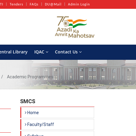
TI
Tenders
FAQs
DU@Mail
Admin Login
entral Library
IQAC
Contact Us
Academic Programmes
SMCS
Home
Faculty/Staff