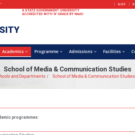
+
Centre for Public Policy
Dr. B.R. Ambedkar Chair
A
NIRF
R
A STATE GOVERNMENT UNIVERSITY
ACCREDITED WITH 'A' GRADE BY NAAC
SITY
Academics
Programme
Admissions
Facilities
C
School of Media & Communication Studies
hools and Departments
School of Media & Communication Studies
cademic programmes: