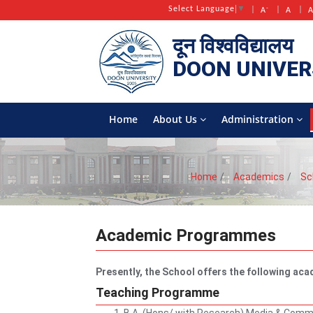
-
Select Language
▼
A
A
दून विश्वविद्यालय
DOON
UNIVER
Home
About Us
Administration
Home
Academics
Sc
Academic Programmes
Presently, the School offers the following a
Teaching Programme