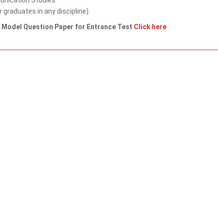
unication Studies
graduates in any discipline).
. Model Question Paper for Entrance Test
Click here