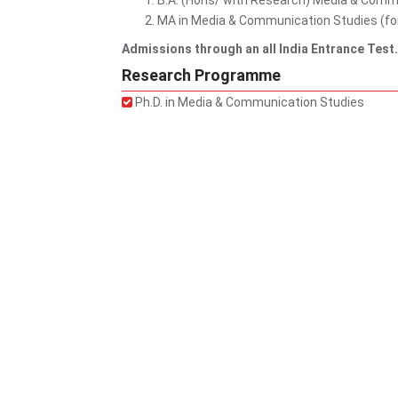
B.A. (Hons/ with Research) Media & Comm
MA in Media & Communication Studies (for 
Admissions through an all India Entrance Test
Research Programme
Ph.D. in Media & Communication Studies