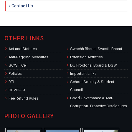
Contact Us
OTHER LINKS
Act and Statutes
Swachh Bharat, Swasth Bharat
Anti-Ragging Measures
Extension Activities
SC/ST Cell
DU Proctorial Board & DSW
Policies
Important Links
RTI
School Society & Student
Council
COVID-19
Good Governance & Anti-
Fee Refund Rules
Corruption- Proactive Disclosures
PHOTO GALLERY