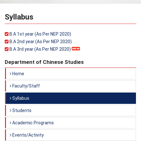
Syllabus
B.A 1st year (As Per NEP 2020)
B.A 2nd year (As Per NEP 2020)
B.A 3rd year (As Per NEP 2020)
Department of Chinese Studies
Home
Faculty/Staff
Syllabus
Students
Academic Programs
Events/Activity