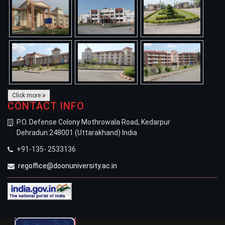
Click more
CONTACT INFO
P.O. Defense Colony Mothrowala Road, Kedarpur
Dehradun:248001 (Uttarakhand) India
+91-135- 2533136
regoffice@doonuniversity.ac.in
Welcomes New Students
for the Academic Session 2026-27