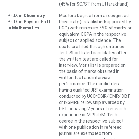
(45% for SC/ST from Uttarakhand)
Ph.D. in Chemistry
Masters Degree from a recognized
Ph.D. in Physics Ph.D.
University (established/approved by
in Mathematics
UGC) with minimum 55% of marks or
equivalent OGPA in the respective
subject or applied science. The
seats are filled through entrance
test. Shortlisted candidates after
the written test are called for
interview. Merit list is prepared on
the basis of marks obtained in
written test and interview
performance. The candidates
having qualified JRF examination
conducted by UGC/CSIR/ICMR/ DBT
or INSPIRE fellowship awarded by
DST or having 2 years of research
experience or M.Phil./M. Tech.
degree in the respective subject
with one publication in refereed
journal are exempted from