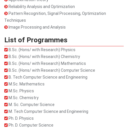
Reliability Analysis and Optimization
Pattern Recognition, Signal Processing, Optimization
Techniques
Image Processing and Analysis
List of Programmes
B.Sc. (Hons/ with Research) Physics
B.Sc. (Hons/ with Research) Chemistry
B.Sc. (Hons/ with Research) Mathematics
B.Sc. (Hons/ with Research) Computer Science
B. Tech Computer Science and Engineering
M.Sc. Mathematics
M.Sc. Physics
M.Sc. Chemistry
M. Sc. Computer Science
M. Tech Computer Science and Engineering
Ph. D. Physics
Ph. D. Computer Science