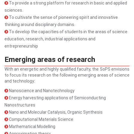
To provide a strong platform for research in basic and applied
sciences.
To cultivate the sense of pioneering spirit and innovative
thinking around disciplinary domains.
To develop the capacities of students in the areas of science
education, research, industrial applications and
entrepreneurship
Emerging areas of research
With an energetic and highly qualified faculty, the SoPS envisions
to focus its research on the following emerging areas of science
and technology:
Nanoscience and Nanotechnology
Energy harvesting applications of Semiconducting
Nanostructures
Nano and Molecular Catalysis, Organic Synthesis
Computational Materials Science
Mathematical Modelling
Approximation theory