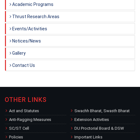
Academic Programs
Thrust Research Areas
Events/Activities
Notices/News
Gallery
Contact Us
OTHER LINKS
Act and Statutes
Swachh Bharat, Swasth Bharat
Anti-Ragging Measures
Extension Activities
SC/ST Cell
DU Proctorial Board & DSW
Policies
Important Links