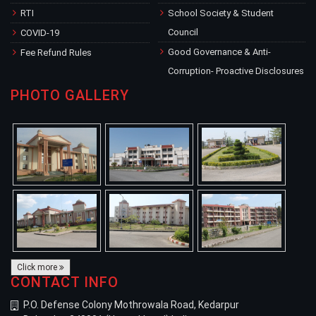
RTI
School Society & Student
Council
COVID-19
Good Governance & Anti-
Fee Refund Rules
Corruption- Proactive Disclosures
PHOTO GALLERY
Click more
CONTACT INFO
P.O. Defense Colony Mothrowala Road, Kedarpur