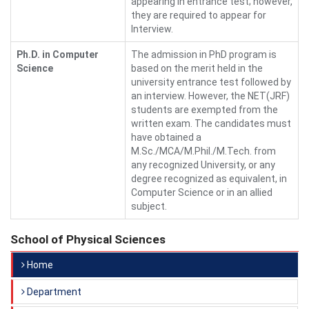
appearing in entrance test; however,
they are required to appear for
Interview.
Ph.D. in Computer
The admission in PhD program is
Science
based on the merit held in the
university entrance test followed by
an interview. However, the NET(JRF)
students are exempted from the
written exam. The candidates must
have obtained a
M.Sc./MCA/M.Phil./M.Tech. from
any recognized University, or any
degree recognized as equivalent, in
Computer Science or in an allied
subject.
School of Physical Sciences
Home
Department