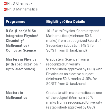
Ph. D. Chemistry
Ph. D. Mathematics
Programme
Eligibility /Other Details
B.Sc. (Hons)/ M.Sc.
10+2 with Physics, Chemistry and
Integrated Physics/
Mathematics (Minimum 50 %
Chemistry/
marks) from a recognized Board of
Mathematics /
Secondary Education. (45 % for
Computer Science
SC/ST from Uttarakhand).
Masters in Physics
Graduate in Science from a
(with specialization in
recognized University
Opto-electronics)
(established/approved by UGC) with
Physics as an elective subject
(Minimum 50 % marks, & 45% for
SC/ST from Uttarakhand.
Masters in
Graduate with mathematics as one
Mathematics
of the subject (Minimum 50 %
marks from a recognized University
(established/approved by UGC).