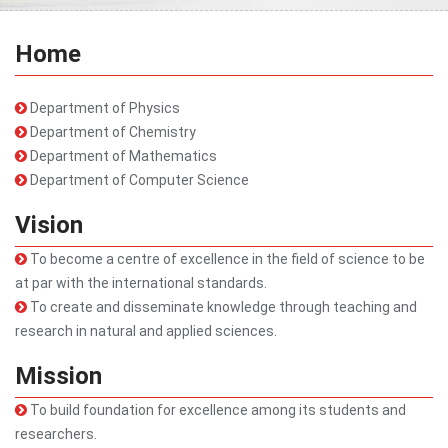
Home
Department of Physics
Department of Chemistry
Department of Mathematics
Department of Computer Science
Vision
To become a centre of excellence in the field of science to be
at par with the international standards.
To create and disseminate knowledge through teaching and
research in natural and applied sciences.
Mission
To build foundation for excellence among its students and
researchers.