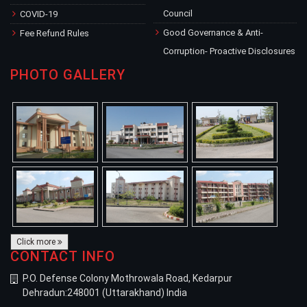
Council
COVID-19
Good Governance & Anti-
Fee Refund Rules
Corruption- Proactive Disclosures
PHOTO GALLERY
Click more
CONTACT INFO
P.O. Defense Colony Mothrowala Road, Kedarpur
Dehradun:248001 (Uttarakhand) India