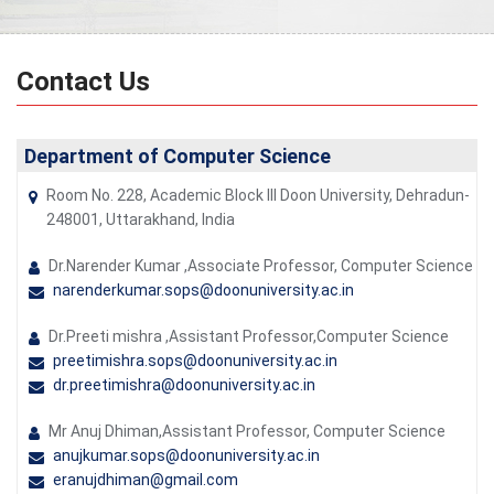
Contact Us
Department of Computer Science
Room No. 228, Academic Block III Doon University, Dehradun-
248001, Uttarakhand, India
Dr.Narender Kumar ,Associate Professor, Computer Science
narenderkumar.sops@doonuniversity.ac.in
Dr.Preeti mishra ,Assistant Professor,Computer Science
preetimishra.sops@doonuniversity.ac.in
dr.preetimishra@doonuniversity.ac.in
Mr Anuj Dhiman,Assistant Professor, Computer Science
anujkumar.sops@doonuniversity.ac.in
eranujdhiman@gmail.com