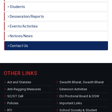
Students
Desseration/Reports
Events/Activities
Notices/News
Contact Us
OTHER LINKS
Act and Statutes
Swachh Bharat, Swasth Bharat
Anti-Ragging Measures
Extension Activities
SC/ST Cell
DU Proctorial Board & DSW
Policies
Important Links
RTI
School Society & Student