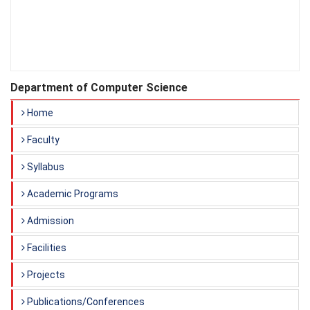
Department of Computer Science
Home
Faculty
Syllabus
Academic Programs
Admission
Facilities
Projects
Publications/Conferences