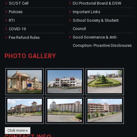
SC/ST Cell
DU Proctorial Board & DSW
Policies
Important Links
RTI
School Society & Student
Council
COVID-19
Good Governance & Anti-
Fee Refund Rules
Corruption- Proactive Disclosures
PHOTO GALLERY
Click more