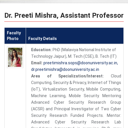
Dr. Preeti Mishra, Assistant Professor
Faculty
Photo
Faculty Details
Education:
PhD (Malaviya National Institute of
Technology Jaipur), M. Tech (CSE), B. Tech (IT)
Email:
preetimishra.sops@doonuniversity.ac.in,
dr.preetimishra@doonuniversity.ac.in
Area of Specialization/Interest:
Cloud
Computing, Security & Privacy, Internet of Things
(IoT), Virtualization Security, Mobile Computing,
Machine Learning, Mobile Security. Mentoring
Advanced Cyber Security Research Group
(ACSR) and Principal Investigator of Two Cyber
Security Research Funded Projects. Mentor:
Advanced Cyber Security Research Lab