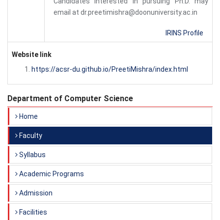
Candidates Interested in pursuing Ph.D. may
email at dr.preetimishra@doonuniversity.ac.in
IRINS Profile
Website link
https://acsr-du.github.io/PreetiMishra/index.html
Department of Computer Science
Home
Faculty
Syllabus
Academic Programs
Admission
Facilities