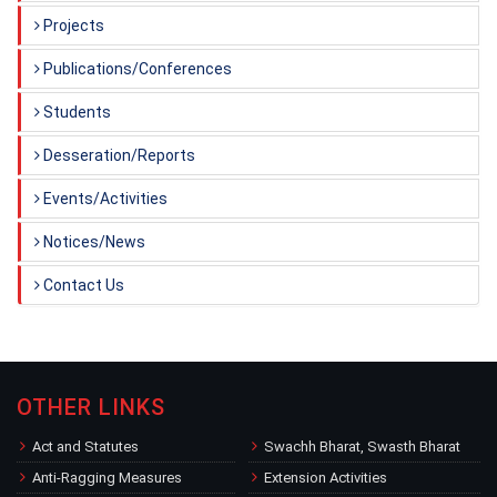
Projects
Publications/Conferences
Students
Desseration/Reports
Events/Activities
Notices/News
Contact Us
OTHER LINKS
Act and Statutes
Swachh Bharat, Swasth Bharat
Anti-Ragging Measures
Extension Activities