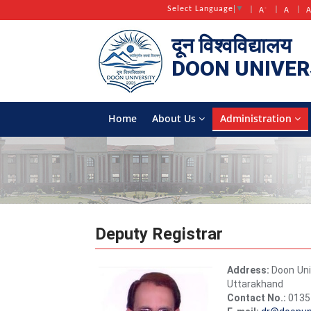
-
Select Language
▼
A
A
दून विश्वविद्यालय
DOON
UNIVER
Home
About Us
Administration
Deputy Registrar
Address:
Doon Uni
Uttarakhand
Contact No.:
0135