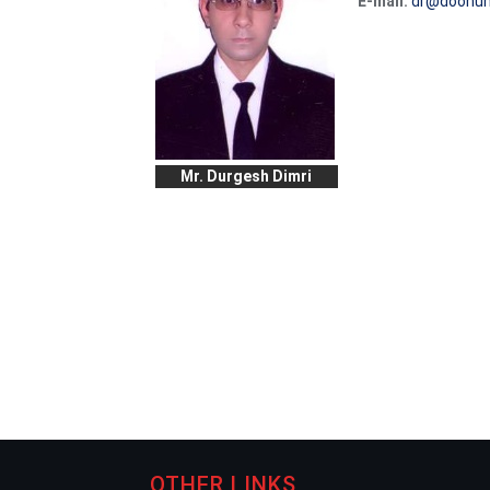
E-mail:
dr@doonuni
Mr. Durgesh Dimri
OTHER LINKS