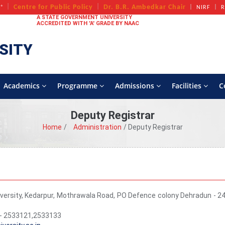
+
Centre for Public Policy
Dr. B.R. Ambedkar Chair
A
NIRF
R
A STATE GOVERNMENT UNIVERSITY
ACCREDITED WITH 'A' GRADE BY NAAC
SITY
Academics
Programme
Admissions
Facilities
C
Deputy Registrar
Home
Administration
Deputy Registrar
versity, Kedarpur, Mothrawala Road, PO Defence colony Dehradun - 2
- 2533121,2533133