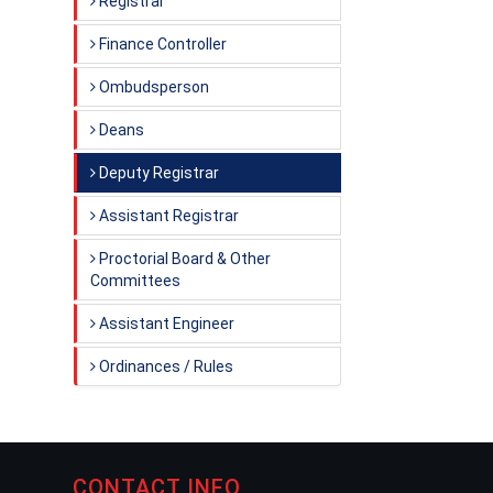
Registrar
Finance Controller
Ombudsperson
Deans
Deputy Registrar
Assistant Registrar
Proctorial Board & Other
Committees
Assistant Engineer
Ordinances / Rules
CONTACT INFO