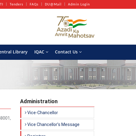
TI
Tenders
FAQs
DU@Mail
Admin Login
entral Library
IQAC
Contact Us
Administration
Vice-Chancellor
48001,
Vice Chancellor’s Message