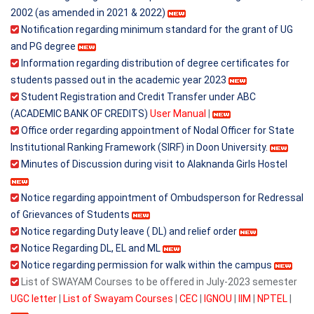
2002 (as amended in 2021 & 2022)
Notification regarding minimum standard for the grant of UG
and PG degree
Information regarding distribution of degree certificates for
students passed out in the academic year 2023
Student Registration and Credit Transfer under ABC
(ACADEMIC BANK OF CREDITS)
User Manual
|
Office order regarding appointment of Nodal Officer for State
Institutional Ranking Framework (SIRF) in Doon University.
Minutes of Discussion during visit to Alaknanda Girls Hostel
Notice regarding appointment of Ombudsperson for Redressal
of Grievances of Students
Notice regarding Duty leave ( DL) and relief order
Notice Regarding DL, EL and ML
Notice regarding permission for walk within the campus
List of SWAYAM Courses to be offered in July-2023 semester
UGC letter
|
List of Swayam Courses
|
CEC
|
IGNOU
|
IIM
|
NPTEL
|