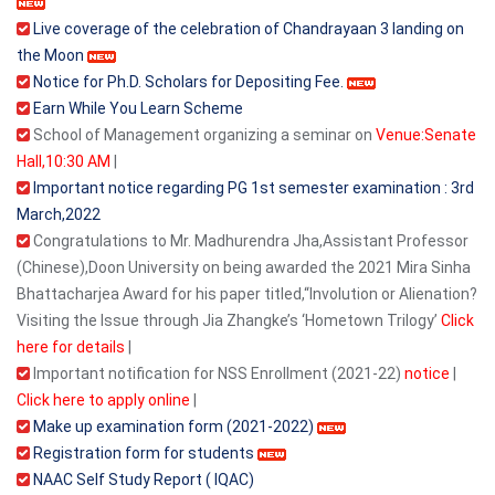
Live coverage of the celebration of Chandrayaan 3 landing on
the Moon
Notice for Ph.D. Scholars for Depositing Fee.
Earn While You Learn Scheme
School of Management organizing a seminar on
Venue:Senate
Hall,10:30 AM
|
Important notice regarding PG 1st semester examination : 3rd
March,2022
Congratulations to Mr. Madhurendra Jha,Assistant Professor
(Chinese),Doon University on being awarded the 2021 Mira Sinha
Bhattacharjea Award for his paper titled,“Involution or Alienation?
Visiting the Issue through Jia Zhangke’s ‘Hometown Trilogy’
Click
here for details
|
Important notification for NSS Enrollment (2021-22)
notice
|
Click here to apply online
|
Make up examination form (2021-2022)
Registration form for students
NAAC Self Study Report ( IQAC)