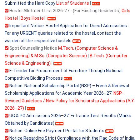
Submitted the Hard Copy
List of Students
|
Hostel Allotment List 2026-27 - (For Existing Residents)
Girls
Hostel
|
Boys Hostel
|
Important Notice: Hostel Application for Direct Admissions :
For any URGENT queries related to the hostel, contact the
warden of the respective hostels
Spot Counselling Notice
M.Tech. (Computer Science &
Engineering) & M.Sc. (Computer Science)
|
B.Tech. (Computer
Science & Engineering)
|
E-Tender for Procurement of Furniture Through National
Competitive Bidding Process
Notice: National Scholarship Portal (NSP) – Fresh & Renewal
Scholarship Applications for Academic Year 2026–27.
NSP–
Revised Guidelines / New Policy for Scholarship Applications (A.Y.
2026–27)
|
UG & PG Admissions 2026–27: Entrance Test Results (Marks
Obtained by Candidates)
Notice: Online Fee Payment Portal for Students
Notice Regarding Strict Compliance with the Flag Code of India,