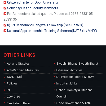
Citizen Charter of Doon University
Seniority List of Faculty Members
For Admission related queries, Please call 0135-2533105,
2533136
b). Pt. Mahanand Dangwal Fellowship (See Details)
National Apprenticeship Training Schemes(NATS) by MHRD
OTHER LINKS
Act and Statutes
Swachh Bharat, Swasth Bharat
Anti-Ragging Measures
Extension Activities
SC/ST Cell
DU Proctorial Board & DSW
Policies
Important Links
RTI
School Society & Student
Council
COVID-19
Good Governance & Anti-
Fee Refund Rules