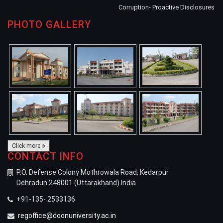
Corruption- Proactive Disclosures
PHOTO GALLERY
Click more
CONTACT INFO
P.O. Defense Colony Mothrowala Road, Kedarpur
Dehradun:248001 (Uttarakhand) India
+91-135- 2533136
regoffice@doonuniversity.ac.in