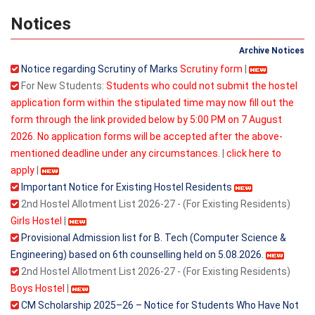
Notices
Archive Notices
Notice regarding Scrutiny of Marks
Scrutiny form
|
For New Students:
Students who could not submit the hostel
application form within the stipulated time may now fill out the
form through the link provided below by 5:00 PM on 7 August
2026. No application forms will be accepted after the above-
mentioned deadline under any circumstances.
|
click here to
apply
|
Important Notice for Existing Hostel Residents
2nd Hostel Allotment List 2026-27 - (For Existing Residents)
Girls Hostel
|
Provisional Admission list for B. Tech (Computer Science &
Engineering) based on 6th counselling held on 5.08.2026.
2nd Hostel Allotment List 2026-27 - (For Existing Residents)
Boys Hostel
|
CM Scholarship 2025–26 – Notice for Students Who Have Not