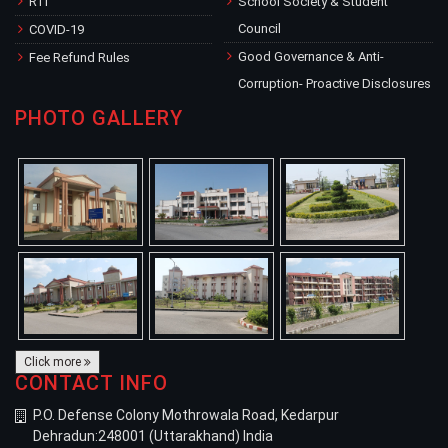
RTI
School Society & Student
Council
COVID-19
Good Governance & Anti-
Fee Refund Rules
Corruption- Proactive Disclosures
PHOTO GALLERY
Click more
CONTACT INFO
P.O. Defense Colony Mothrowala Road, Kedarpur
Dehradun:248001 (Uttarakhand) India