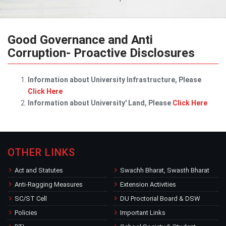
Good Governance and Anti
Corruption- Proactive Disclosures
Information about University Infrastructure, Please
Click Here
Information about University' Land, Please
Click Here
OTHER LINKS
Act and Statutes
Swachh Bharat, Swasth Bharat
Anti-Ragging Measures
Extension Activities
SC/ST Cell
DU Proctorial Board & DSW
Policies
Important Links