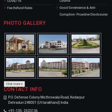
Council
COVID-19
Good Governance & Anti-
Fee Refund Rules
Corruption- Proactive Disclosures
PHOTO GALLERY
Click more
CONTACT INFO
P.O. Defense Colony Mothrowala Road, Kedarpur
Dehradun:248001 (Uttarakhand) India
+91-135- 2533136