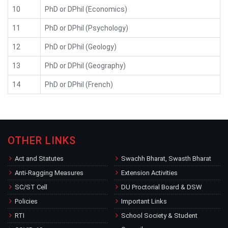
10
PhD or DPhil (Economics)
11
PhD or DPhil (Psychology)
12
PhD or DPhil (Geology)
13
PhD or DPhil (Geography)
14
PhD or DPhil (French)
OTHER LINKS
Act and Statutes
Swachh Bharat, Swasth Bharat
Anti-Ragging Measures
Extension Activities
SC/ST Cell
DU Proctorial Board & DSW
Policies
Important Links
RTI
School Society & Student