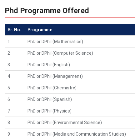
Phd Programme Offered
Sr. No.
Programme
1
PhD or DPhil (Mathematics)
2
PhD or DPhil (Computer Science)
3
PhD or DPhil (English)
4
PhD or DPhil (Management)
5
PhD or DPhil (Chemistry)
6
PhD or DPhil (Spanish)
7
PhD or DPhil (Physics)
8
PhD or DPhil (Environmental Science)
9
PhD or DPhil (Media and Communication Studies)