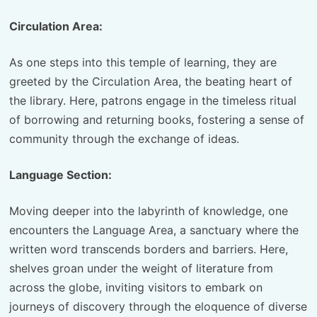
Circulation Area:
As one steps into this temple of learning, they are
greeted by the Circulation Area, the beating heart of
the library. Here, patrons engage in the timeless ritual
of borrowing and returning books, fostering a sense of
community through the exchange of ideas.
Language Section:
Moving deeper into the labyrinth of knowledge, one
encounters the Language Area, a sanctuary where the
written word transcends borders and barriers. Here,
shelves groan under the weight of literature from
across the globe, inviting visitors to embark on
journeys of discovery through the eloquence of diverse