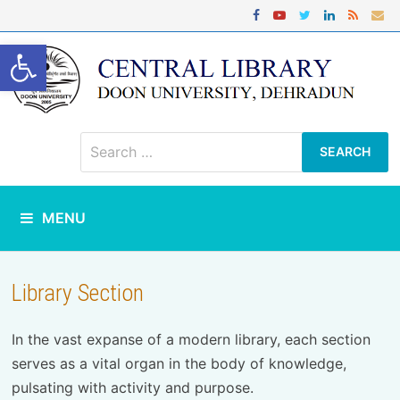
Skip
to
content
Open toolbar
Search
for:
MENU
Library Section
In the vast expanse of a modern library, each section
serves as a vital organ in the body of knowledge,
pulsating with activity and purpose.