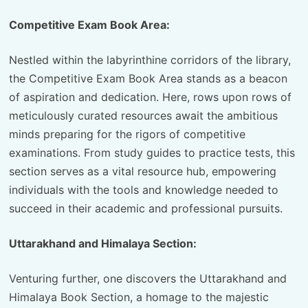
Competitive Exam Book Area:
Nestled within the labyrinthine corridors of the library,
the Competitive Exam Book Area stands as a beacon
of aspiration and dedication. Here, rows upon rows of
meticulously curated resources await the ambitious
minds preparing for the rigors of competitive
examinations. From study guides to practice tests, this
section serves as a vital resource hub, empowering
individuals with the tools and knowledge needed to
succeed in their academic and professional pursuits.
Uttarakhand and Himalaya Section:
Venturing further, one discovers the Uttarakhand and
Himalaya Book Section, a homage to the majestic