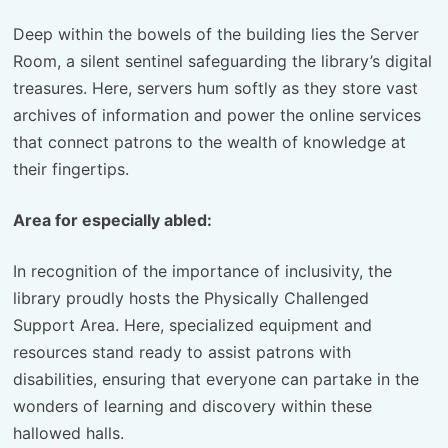
Deep within the bowels of the building lies the Server
Room, a silent sentinel safeguarding the library’s digital
treasures. Here, servers hum softly as they store vast
archives of information and power the online services
that connect patrons to the wealth of knowledge at
their fingertips.
Area for especially abled:
In recognition of the importance of inclusivity, the
library proudly hosts the Physically Challenged
Support Area. Here, specialized equipment and
resources stand ready to assist patrons with
disabilities, ensuring that everyone can partake in the
wonders of learning and discovery within these
hallowed halls.