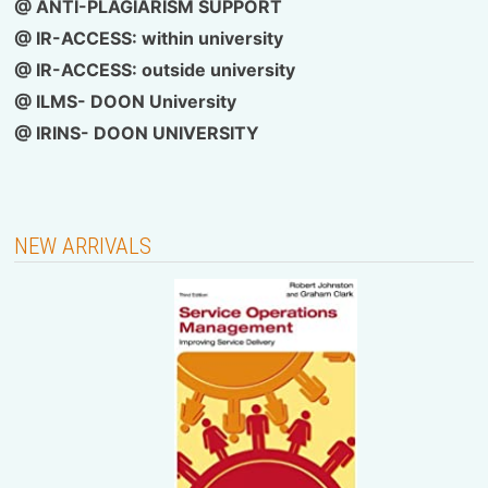
@ ANTI-PLAGIARISM SUPPORT
@ IR-ACCESS: within university
@
IR-ACCESS: outside university
@ ILMS- DOON University
@
IRINS- DOON UNIVERSITY
NEW ARRIVALS