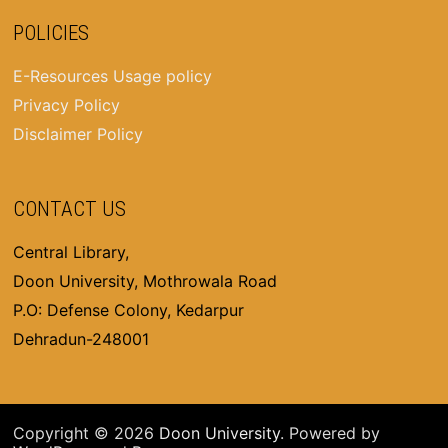
POLICIES
E-Resources Usage policy
Privacy Policy
Disclaimer Policy
CONTACT US
Central Library,
Doon University, Mothrowala Road
P.O: Defense Colony, Kedarpur
Dehradun-248001
Copyright © 2026
Doon University
. Powered by