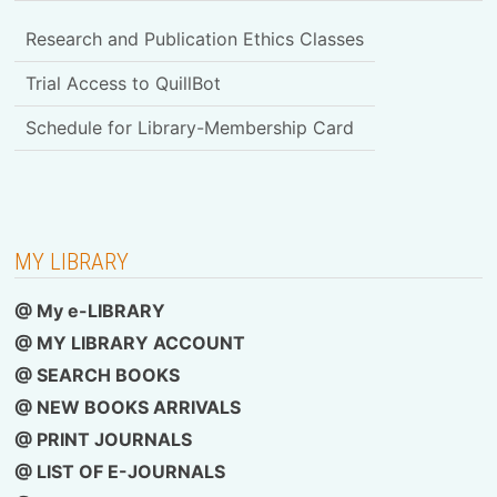
Research and Publication Ethics Classes
Trial Access to QuillBot
Schedule for Library-Membership Card
MY LIBRARY
@ My e-LIBRARY
@ MY LIBRARY ACCOUNT
@ SEARCH BOOKS
@ NEW BOOKS ARRIVALS
@ PRINT JOURNALS
@ LIST OF E-JOURNALS