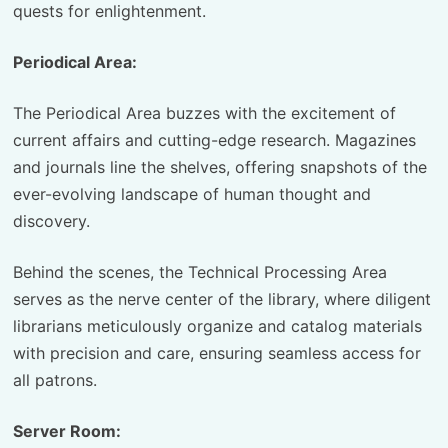
quests for enlightenment.
Periodical Area:
The Periodical Area buzzes with the excitement of
current affairs and cutting-edge research. Magazines
and journals line the shelves, offering snapshots of the
ever-evolving landscape of human thought and
discovery.
Behind the scenes, the Technical Processing Area
serves as the nerve center of the library, where diligent
librarians meticulously organize and catalog materials
with precision and care, ensuring seamless access for
all patrons.
Server Room: