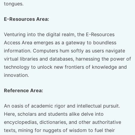
tongues.
E-Resources Area:
Venturing into the digital realm, the E-Resources
Access Area emerges as a gateway to boundless
information. Computers hum softly as users navigate
virtual libraries and databases, harnessing the power of
technology to unlock new frontiers of knowledge and
innovation.
Reference Area:
An oasis of academic rigor and intellectual pursuit.
Here, scholars and students alike delve into
encyclopedias, dictionaries, and other authoritative
texts, mining for nuggets of wisdom to fuel their