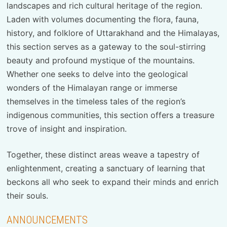
landscapes and rich cultural heritage of the region.
Laden with volumes documenting the flora, fauna,
history, and folklore of Uttarakhand and the Himalayas,
this section serves as a gateway to the soul-stirring
beauty and profound mystique of the mountains.
Whether one seeks to delve into the geological
wonders of the Himalayan range or immerse
themselves in the timeless tales of the region’s
indigenous communities, this section offers a treasure
trove of insight and inspiration.
Together, these distinct areas weave a tapestry of
enlightenment, creating a sanctuary of learning that
beckons all who seek to expand their minds and enrich
their souls.
ANNOUNCEMENTS