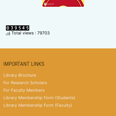
Total views : 79703
IMPORTANT LINKS
Library Brochure
For Research Scholars
For Faculty Members
Library Membership Form (Students)
Library Membership Form (Faculty)