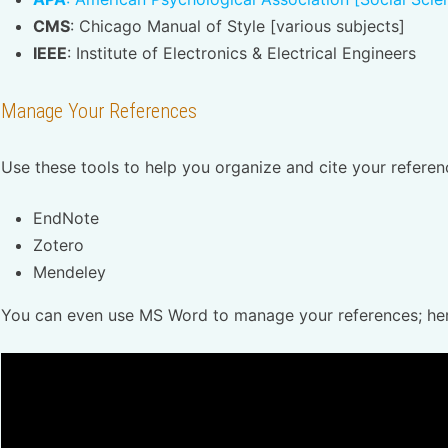
CMS
: Chicago Manual of Style [various subjects]
IEEE
: Institute of Electronics & Electrical Engineers
Manage Your References
Use these tools to help you organize and cite your refere
EndNote
Zotero
Mendeley
You can even use MS Word to manage your references; here 