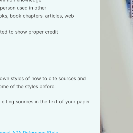
 person used in other
oks, book chapters, articles, web
ted to show proper credit
 own styles of how to cite sources and
me of the styles before.
 citing sources in the text of your paper
ences] APA Reference Style