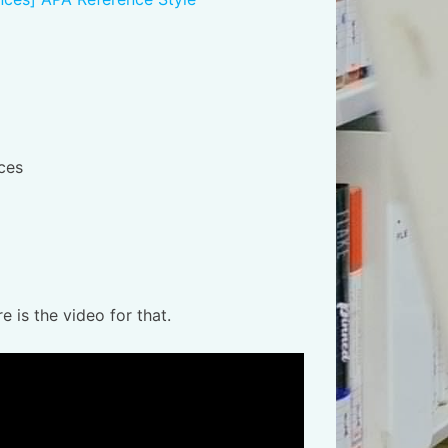
nces
is the video for that.