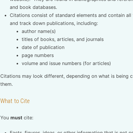
and book databases.
Citations consist of standard elements and contain all
and track down publications, including:
author name(s)
titles of books, articles, and journals
date of publication
page numbers
volume and issue numbers (for articles)
Citations may look different, depending on what is being 
them.
What to Cite
You
must
cite:
Facts, figures, ideas, or other information that is n