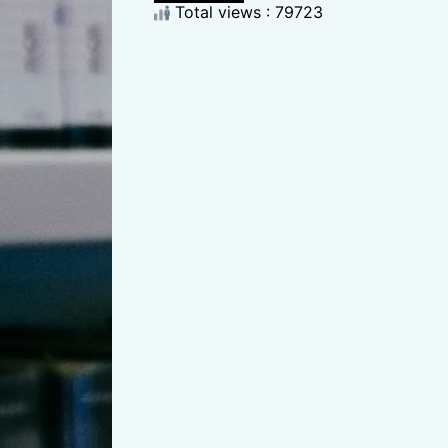
Total views : 79723