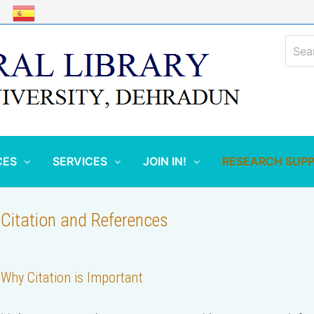
Sear
for:
CES
SERVICES
JOIN IN!
RESEARCH SUP
Citation and References
Why Citation is Important