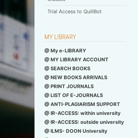
Schedule for Library-
Membership Card
MY LIBRARY
@ My e-LIBRARY
@ MY LIBRARY ACCOUNT
@ SEARCH BOOKS
@ NEW BOOKS ARRIVALS
@ PRINT JOURNALS
@ LIST OF E-JOURNALS
@ ANTI-PLAGIARISM SUPPORT
@ IR-ACCESS: within university
@
IR-ACCESS: outside university
@ ILMS- DOON University