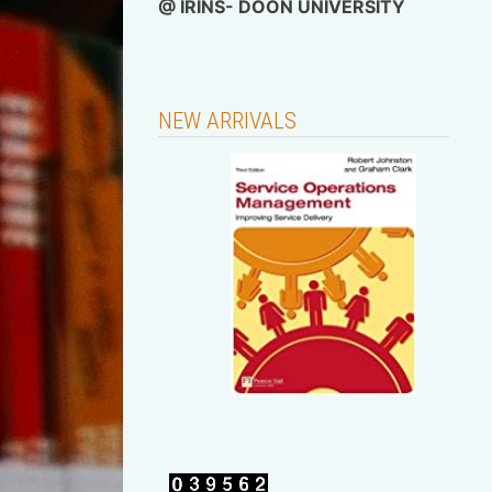
@
IRINS- DOON UNIVERSITY
NEW ARRIVALS