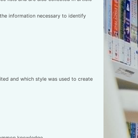
 the information necessary to identify
cited and which style was used to create
ot common knowledge