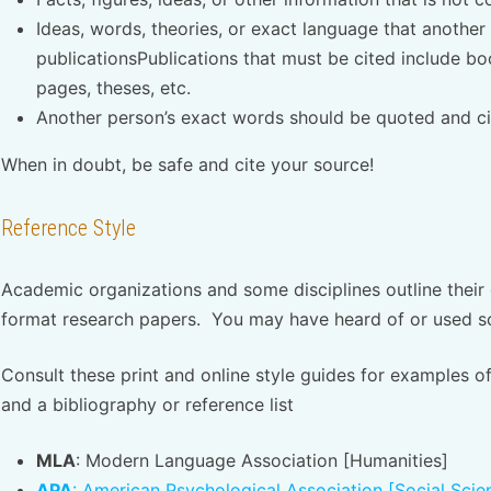
Ideas, words, theories, or exact language that another
publicationsPublications that must be cited include bo
pages, theses, etc.
Another person’s exact words should be quoted and ci
When in doubt, be safe and cite your source!
Reference Style
Academic organizations and some disciplines outline their
format research papers. You may have heard of or used so
Consult these print and online style guides for examples of
and a bibliography or reference list
MLA
: Modern Language Association [Humanities]
APA
: American Psychological Association [Social Sci