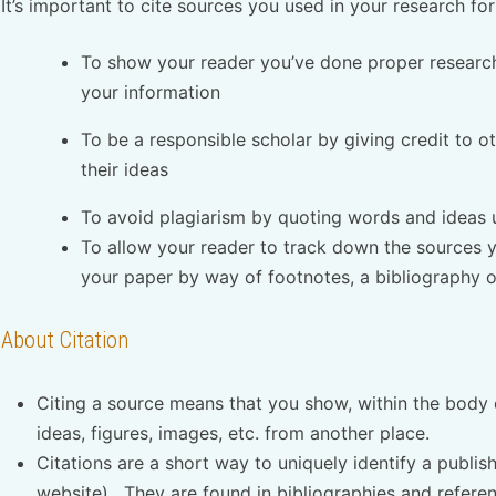
It’s important to cite sources you used in your research for
To show your reader you’ve done proper research
your information
To be a responsible scholar by giving credit to 
their ideas
To avoid plagiarism by quoting words and ideas 
To allow your reader to track down the sources y
your paper by way of footnotes, a bibliography or
About Citation
Citing a source means that you show, within the body 
ideas, figures, images, etc. from another place.
Citations are a short way to uniquely identify a publish
website). They are found in bibliographies and referenc