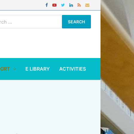
ch
PORT
E LIBRARY
ACTIVITIES