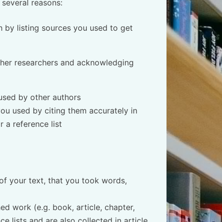
 several reasons:
 by listing sources you used to get
other researchers and acknowledging
used by other authors
ou used by citing them accurately in
 a reference list
of your text, that you took words,
ed work (e.g. book, article, chapter,
e lists and are also collected in article