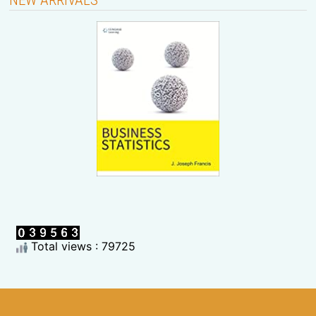
Total views : 79725