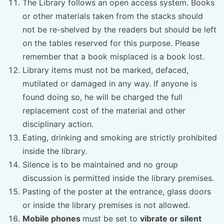
The Library follows an open access system. Books
or other materials taken from the stacks should
not be re-shelved by the readers but should be left
on the tables reserved for this purpose. Please
remember that a book misplaced is a book lost.
Library items must not be marked, defaced,
mutilated or damaged in any way. If anyone is
found doing so, he will be charged the full
replacement cost of the material and other
disciplinary action.
Eating, drinking and smoking are strictly prohibited
inside the library.
Silence is to be maintained and no group
discussion is permitted inside the library premises.
Pasting of the poster at the entrance, glass doors
or inside the library premises is not allowed.
Mobile phones
must be set to
vibrate or silent