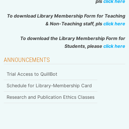
pls
click here
To download Library Membership Form for Teaching
& Non-Teaching staff, pls
click here
To download the Library Membership Form for
Students, please
click here
ANNOUNCEMENTS
Trial Access to QuillBot
Schedule for Library-Membership Card
Research and Publication Ethics Classes