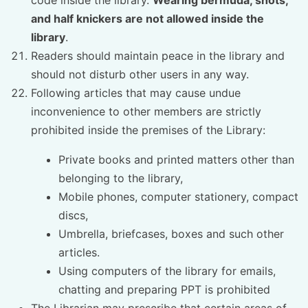
and half knickers are not allowed inside the
library
.
Readers should maintain peace in the library and
should not disturb other users in any way.
Following articles that may cause undue
inconvenience to other members are strictly
prohibited inside the premises of the Library:
Private books and printed matters other than
belonging to the library,
Mobile phones, computer stationery, compact
discs,
Umbrella, briefcases, boxes and such other
articles.
Using computers of the library for emails,
chatting and preparing PPT is prohibited
The Librarian may prescribe that certain areas of