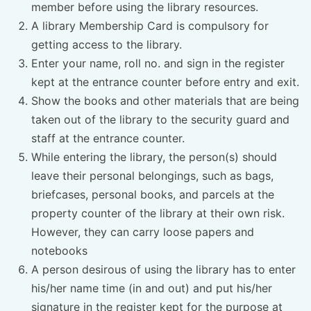
member before using the library resources.
A library Membership Card is compulsory for
getting access to the library.
Enter your name, roll no. and sign in the register
kept at the entrance counter before entry and exit.
Show the books and other materials that are being
taken out of the library to the security guard and
staff at the entrance counter.
While entering the library, the person(s) should
leave their personal belongings, such as bags,
briefcases, personal books, and parcels at the
property counter of the library at their own risk.
However, they can carry loose papers and
notebooks
A person desirous of using the library has to enter
his/her name time (in and out) and put his/her
signature in the register kept for the purpose at