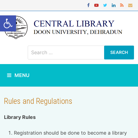
Skip
to
content
Open toolbar
Search
for:
MENU
Rules and Regulations
Library Rules
Registration should be done to become a library