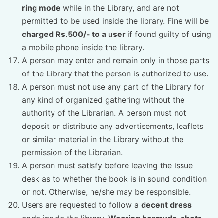
ring mode
while in the Library, and are not
permitted to be used inside the library. Fine will be
charged Rs.500/- to a user
if found guilty of using
a mobile phone inside the library.
A person may enter and remain only in those parts
of the Library that the person is authorized to use.
A person must not use any part of the Library for
any kind of organized gathering without the
authority of the Librarian. A person must not
deposit or distribute any advertisements, leaflets
or similar material in the Library without the
permission of the Librarian.
A person must satisfy before leaving the issue
desk as to whether the book is in sound condition
or not. Otherwise, he/she may be responsible.
Users are requested to follow a
decent dress
code inside the library.
Wearing bermuda, shots,