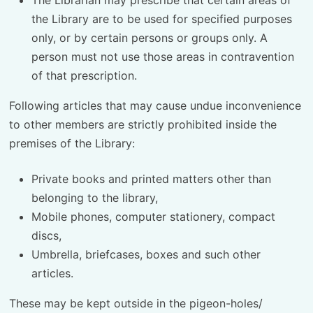
the Library are to be used for specified purposes
only, or by certain persons or groups only. A
person must not use those areas in contravention
of that prescription.
Following articles that may cause undue inconvenience
to other members are strictly prohibited inside the
premises of the Library:
Private books and printed matters other than
belonging to the library,
Mobile phones, computer stationery, compact
discs,
Umbrella, briefcases, boxes and such other
articles.
These may be kept outside in the pigeon-holes/