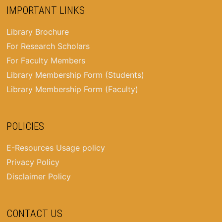
IMPORTANT LINKS
Library Brochure
For Research Scholars
For Faculty Members
Library Membership Form (Students)
Library Membership Form (Faculty)
POLICIES
E-Resources Usage policy
Privacy Policy
Disclaimer Policy
CONTACT US