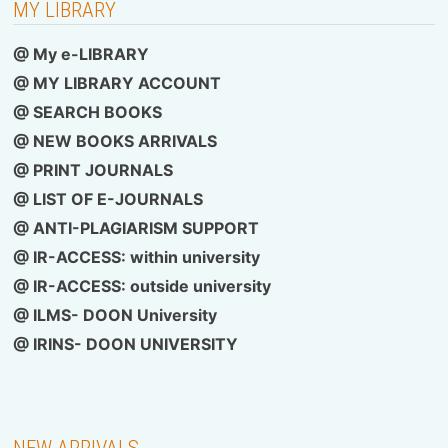
MY LIBRARY
@ My e-LIBRARY
@ MY LIBRARY ACCOUNT
@ SEARCH BOOKS
@ NEW BOOKS ARRIVALS
@ PRINT JOURNALS
@ LIST OF E-JOURNALS
@ ANTI-PLAGIARISM SUPPORT
@ IR-ACCESS: within university
@
IR-ACCESS: outside university
@ ILMS- DOON University
@
IRINS- DOON UNIVERSITY
NEW ARRIVALS