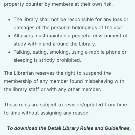
property counter by members at their own risk.
The library shall not be responsible for any loss or
damages of the personal belongings of the user.
All users must maintain a peaceful environment of
study within and around the Library.
Talking, eating, smoking, using a mobile phone or
sleeping is strictly prohibited.
The Librarian reserves the right to suspend the
membership of any member found misbehaving with
the library staff or with any other member.
These rules are subject to revision/updated from time
to time without assigning any reason.
To download the Detail Library Rules and Guidelines,