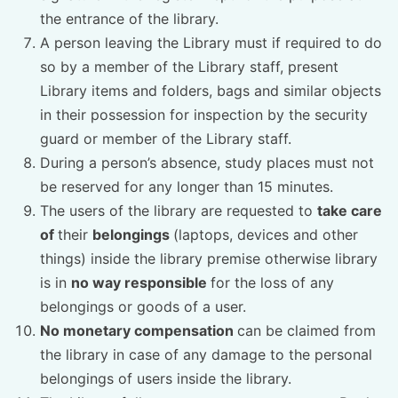
the entrance of the library.
A person leaving the Library must if required to do
so by a member of the Library staff, present
Library items and folders, bags and similar objects
in their possession for inspection by the security
guard or member of the Library staff.
During a person’s absence, study places must not
be reserved for any longer than 15 minutes.
The users of the library are requested to
take care
of
their
belongings
(laptops, devices and other
things) inside the library premise otherwise library
is in
no way responsible
for the loss of any
belongings or goods of a user.
No monetary compensation
can be claimed from
the library in case of any damage to the personal
belongings of users inside the library.