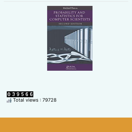
Total views : 79728