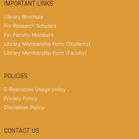
IMPORTANT LINKS
Library Brochure
For Research Scholars
For Faculty Members
Library Membership Form (Students)
Library Membership Form (Faculty)
POLICIES
E-Resources Usage policy
Privacy Policy
Disclaimer Policy
CONTACT US