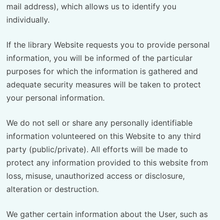
mail address), which allows us to identify you
individually.
If the library Website requests you to provide personal
information, you will be informed of the particular
purposes for which the information is gathered and
adequate security measures will be taken to protect
your personal information.
We do not sell or share any personally identifiable
information volunteered on this Website to any third
party (public/private). All efforts will be made to
protect any information provided to this website from
loss, misuse, unauthorized access or disclosure,
alteration or destruction.
We gather certain information about the User, such as