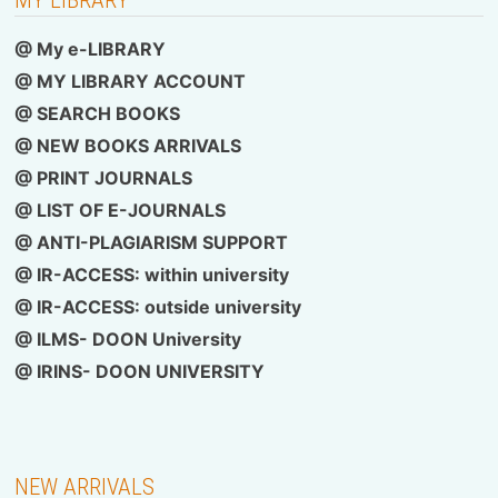
@ My e-LIBRARY
@ MY LIBRARY ACCOUNT
@ SEARCH BOOKS
@ NEW BOOKS ARRIVALS
@ PRINT JOURNALS
@ LIST OF E-JOURNALS
@ ANTI-PLAGIARISM SUPPORT
@ IR-ACCESS: within university
@
IR-ACCESS: outside university
@ ILMS- DOON University
@
IRINS- DOON UNIVERSITY
NEW ARRIVALS