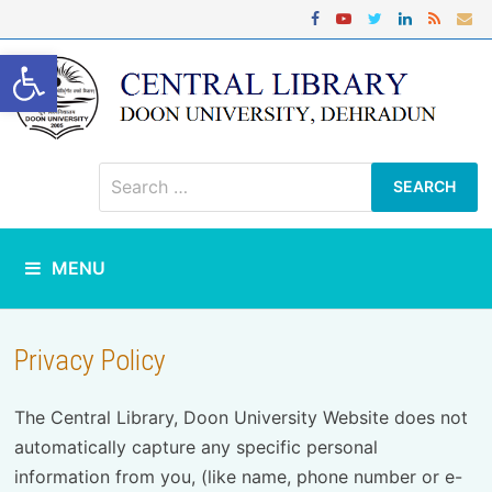
Skip
to
content
Open toolbar
Search
for:
MENU
Privacy Policy
The Central Library, Doon University Website does not
automatically capture any specific personal
information from you, (like name, phone number or e-