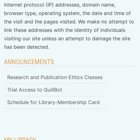
Internet protocol (IP) addresses, domain name,
browser type, operating system, the date and time of
the visit and the pages visited. We make no attempt to
link these addresses with the identity of individuals
visiting our site unless an attempt to damage the site
has been detected.
ANNOUNCEMENTS
Research and Publication Ethics Classes
Trial Access to QuillBot
Schedule for Library-Membership Card
MY LIBRARY