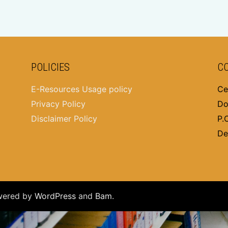
POLICIES
C
E-Resources Usage policy
Ce
Privacy Policy
Do
Disclaimer Policy
P.
De
wered by
WordPress
and
Bam
.