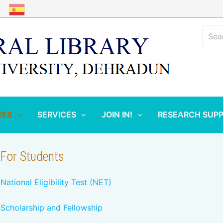
Sear
for:
CES
SERVICES
JOIN IN!
RESEARCH SUP
For Students
National Eligibility Test (NET)
Scholarship and Fellowship