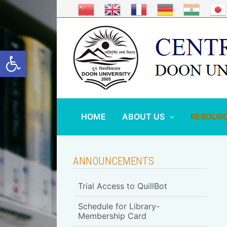
Skip
to
content
Open toolbar
HOME
ABOUT US
RESOUR
ANNOUNCEMENTS
Trial Access to QuillBot
Schedule for Library-
Membership Card