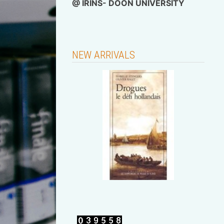
@
IRINS- DOON UNIVERSITY
NEW ARRIVALS