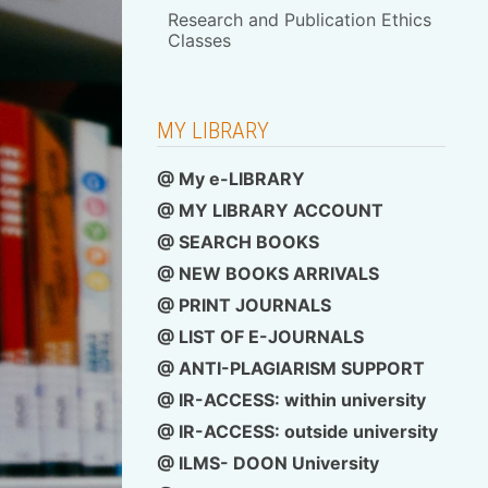
Research and Publication Ethics
Classes
MY LIBRARY
@ My e-LIBRARY
@ MY LIBRARY ACCOUNT
@ SEARCH BOOKS
@ NEW BOOKS ARRIVALS
@ PRINT JOURNALS
@ LIST OF E-JOURNALS
@ ANTI-PLAGIARISM SUPPORT
@ IR-ACCESS: within university
@
IR-ACCESS: outside university
@ ILMS- DOON University