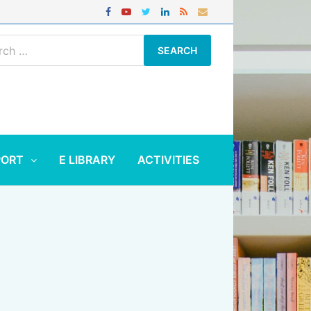
ch
PORT
E LIBRARY
ACTIVITIES