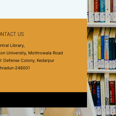
ONTACT US
ntral Library,
on University, Mothrowala Road
O: Defense Colony, Kedarpur
hradun-248001