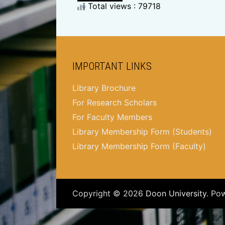
Total views : 79718
IMPORTANT LINKS
Library Brochure
For Research Scholars
For Faculty Members
Library Membership Form (Students)
Library Membership Form (Faculty)
Copyright © 2026
Doon University
. Po