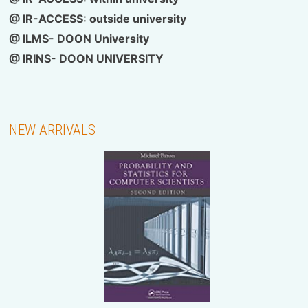
@
IR-ACCESS: outside university
@ ILMS- DOON University
@
IRINS- DOON UNIVERSITY
NEW ARRIVALS