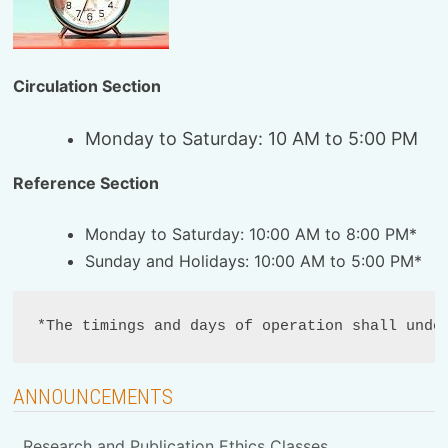
Circulation Section
Monday to Saturday: 10 AM to 5:00 PM
Reference Section
Monday to Saturday: 10:00 AM to 8:00 PM*
Sunday and Holidays: 10:00 AM to 5:00 PM*
*The timings and days of operation shall unde
ANNOUNCEMENTS
Research and Publication Ethics Classes