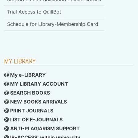
Trial Access to QuillBot
Schedule for Library-Membership Card
MY LIBRARY
@ My e-LIBRARY
@ MY LIBRARY ACCOUNT
@ SEARCH BOOKS
@ NEW BOOKS ARRIVALS
@ PRINT JOURNALS
@ LIST OF E-JOURNALS
@ ANTI-PLAGIARISM SUPPORT
@ IR-ACCESS: within university