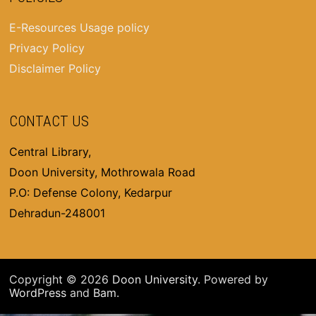
E-Resources Usage policy
Privacy Policy
Disclaimer Policy
CONTACT US
Central Library,
Doon University, Mothrowala Road
P.O: Defense Colony, Kedarpur
Dehradun-248001
Copyright © 2026
Doon University
. Powered by
WordPress
and
Bam
.