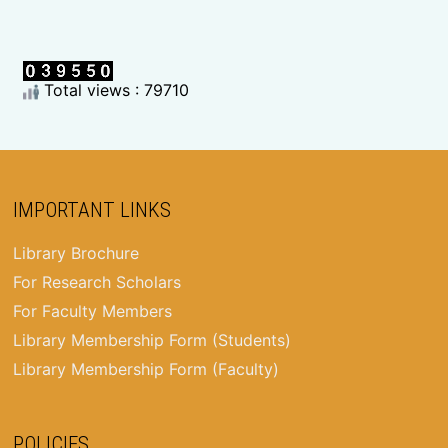
Total views : 79710
IMPORTANT LINKS
Library Brochure
For Research Scholars
For Faculty Members
Library Membership Form (Students)
Library Membership Form (Faculty)
POLICIES