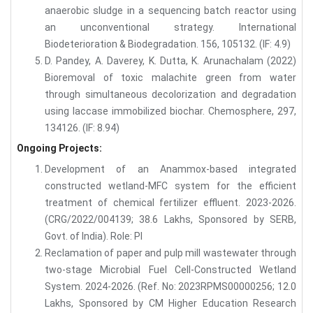
anaerobic sludge in a sequencing batch reactor using
an unconventional strategy. International
Biodeterioration & Biodegradation. 156, 105132. (IF: 4.9)
D. Pandey, A. Daverey, K. Dutta, K. Arunachalam (2022)
Bioremoval of toxic malachite green from water
through simultaneous decolorization and degradation
using laccase immobilized biochar. Chemosphere, 297,
134126. (IF: 8.94)
Ongoing Projects:
Development of an Anammox-based integrated
constructed wetland-MFC system for the efficient
treatment of chemical fertilizer effluent. 2023-2026.
(CRG/2022/004139; 38.6 Lakhs, Sponsored by SERB,
Govt. of India). Role: PI
Reclamation of paper and pulp mill wastewater through
two-stage Microbial Fuel Cell-Constructed Wetland
System. 2024-2026. (Ref. No: 2023RPMS00000256; 12.0
Lakhs, Sponsored by CM Higher Education Research