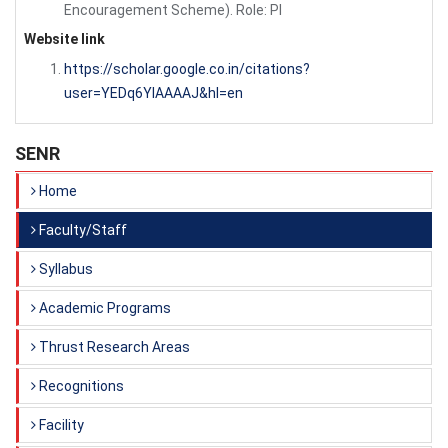
Encouragement Scheme). Role: PI
Website link
https://scholar.google.co.in/citations?
user=YEDq6YIAAAAJ&hl=en
SENR
Home
Faculty/Staff
Syllabus
Academic Programs
Thrust Research Areas
Recognitions
Facility