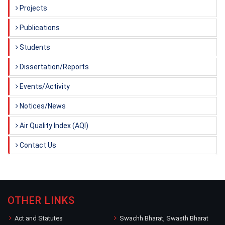
Projects
Publications
Students
Dissertation/Reports
Events/Activity
Notices/News
Air Quality Index (AQI)
Contact Us
OTHER LINKS
Act and Statutes
Swachh Bharat, Swasth Bharat