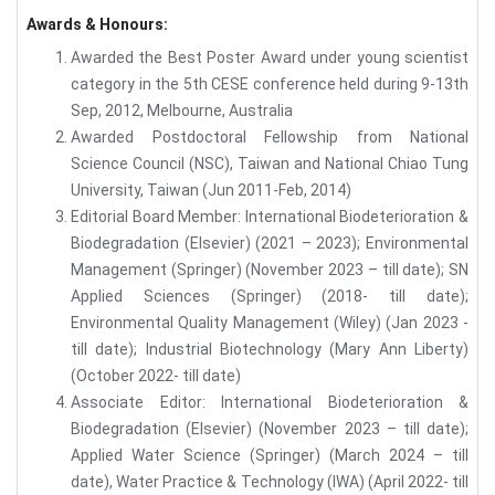
Awards & Honours:
Awarded the Best Poster Award under young scientist
category in the 5th CESE conference held during 9-13th
Sep, 2012, Melbourne, Australia
Awarded Postdoctoral Fellowship from National
Science Council (NSC), Taiwan and National Chiao Tung
University, Taiwan (Jun 2011-Feb, 2014)
Editorial Board Member: International Biodeterioration &
Biodegradation (Elsevier) (2021 – 2023); Environmental
Management (Springer) (November 2023 – till date); SN
Applied Sciences (Springer) (2018- till date);
Environmental Quality Management (Wiley) (Jan 2023 -
till date); Industrial Biotechnology (Mary Ann Liberty)
(October 2022- till date)
Associate Editor: International Biodeterioration &
Biodegradation (Elsevier) (November 2023 – till date);
Applied Water Science (Springer) (March 2024 – till
date), Water Practice & Technology (IWA) (April 2022- till