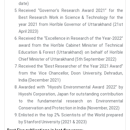
date)
Received “Governor’s Research Award 2021” for the
Best Research Work in Science & Technology for the
year 2021 from Hon’ble Governor of Uttarakhand (21st
April 2023)
Received the “Excellence in Research of the Year-2022”
award from the Hon’ble Cabinet Minister of Technical
Education & Forest (Uttarakhand) on behalf of Hon’ble
Chief Minister of Uttarakhand (5th September 2022)
Received the “Best Researcher of the Year 2021 Award”
from the Vice Chancellor, Doon University, Dehradun,
India (December 2021)
Awarded with “Hiyoshi Environmental Award 2022” by
Hiyoshi Corporation, Japan for outstanding contribution
to the fundamental research on Environmental
Conservation and Protection in India (November, 2022)
Enlisted in the top 2% Scientists of the World prepared
by Stanford University (2021 & 2023)