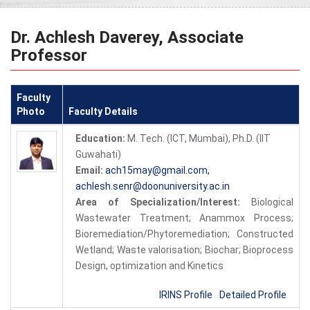
Dr. Achlesh Daverey, Associate
Professor
Faculty
Photo
Faculty Details
Education:
M. Tech. (ICT, Mumbai), Ph.D. (IIT
Guwahati)
Email:
ach15may@gmail.com,
achlesh.senr@doonuniversity.ac.in
Area of Specialization/Interest:
Biological
Wastewater Treatment; Anammox Process;
Bioremediation/Phytoremediation; Constructed
Wetland; Waste valorisation; Biochar; Bioprocess
Design, optimization and Kinetics
IRINS Profile
Detailed Profile