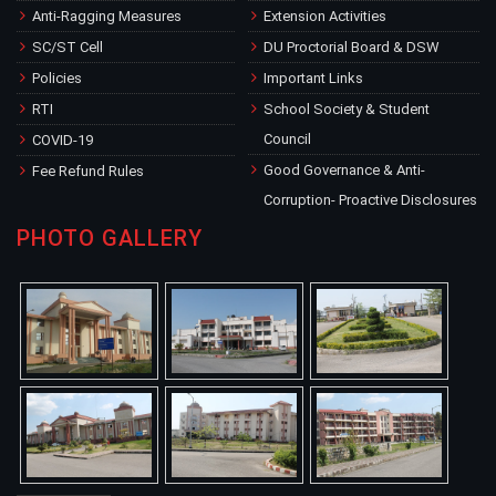
Anti-Ragging Measures
Extension Activities
SC/ST Cell
DU Proctorial Board & DSW
Policies
Important Links
RTI
School Society & Student
Council
COVID-19
Good Governance & Anti-
Fee Refund Rules
Corruption- Proactive Disclosures
PHOTO GALLERY