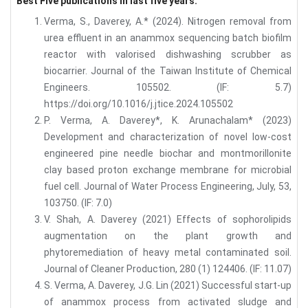
Best Five publications in last five years:
Verma, S., Daverey, A.* (2024). Nitrogen removal from
urea effluent in an anammox sequencing batch biofilm
reactor with valorised dishwashing scrubber as
biocarrier. Journal of the Taiwan Institute of Chemical
Engineers. 105502. (IF: 5.7)
https://doi.org/10.1016/j.jtice.2024.105502
P. Verma, A. Daverey*, K. Arunachalam* (2023)
Development and characterization of novel low-cost
engineered pine needle biochar and montmorillonite
clay based proton exchange membrane for microbial
fuel cell. Journal of Water Process Engineering, July, 53,
103750. (IF: 7.0)
V. Shah, A. Daverey (2021) Effects of sophorolipids
augmentation on the plant growth and
phytoremediation of heavy metal contaminated soil.
Journal of Cleaner Production, 280 (1) 124406. (IF: 11.07)
S. Verma, A. Daverey, J.G. Lin (2021) Successful start-up
of anammox process from activated sludge and