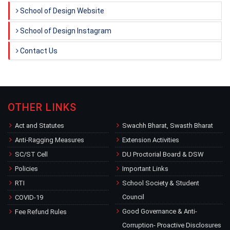
School of Design Website
School of Design Instagram
Contact Us
OTHER LINKS
Act and Statutes
Swachh Bharat, Swasth Bharat
Anti-Ragging Measures
Extension Activities
SC/ST Cell
DU Proctorial Board & DSW
Policies
Important Links
RTI
School Society & Student
Council
COVID-19
Good Governance & Anti-
Fee Refund Rules
Corruption- Proactive Disclosures