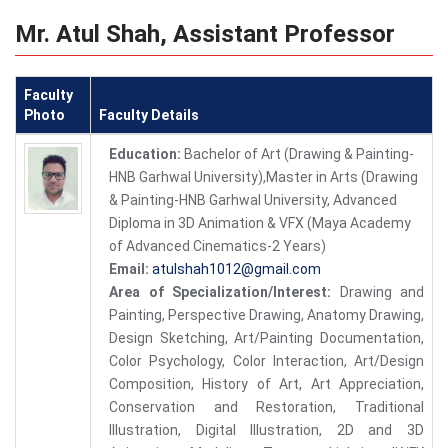
Mr. Atul Shah, Assistant Professor
Faculty
Photo
Faculty Details
Education:
Bachelor of Art (Drawing & Painting-
HNB Garhwal University),Master in Arts (Drawing
& Painting-HNB Garhwal University, Advanced
Diploma in 3D Animation & VFX (Maya Academy
of Advanced Cinematics-2 Years)
Email:
atulshah1012@gmail.com
Area of Specialization/Interest:
Drawing and
Painting, Perspective Drawing, Anatomy Drawing,
Design Sketching, Art/Painting Documentation,
Color Psychology, Color Interaction, Art/Design
Composition, History of Art, Art Appreciation,
Conservation and Restoration, Traditional
Illustration, Digital Illustration, 2D and 3D