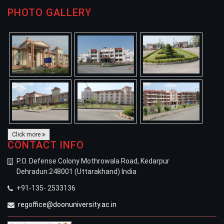
PHOTO GALLERY
Click more
CONTACT INFO
P.O. Defense Colony Mothrowala Road, Kedarpur
Dehradun:248001 (Uttarakhand) India
+91-135- 2533136
regoffice@doonuniversity.ac.in