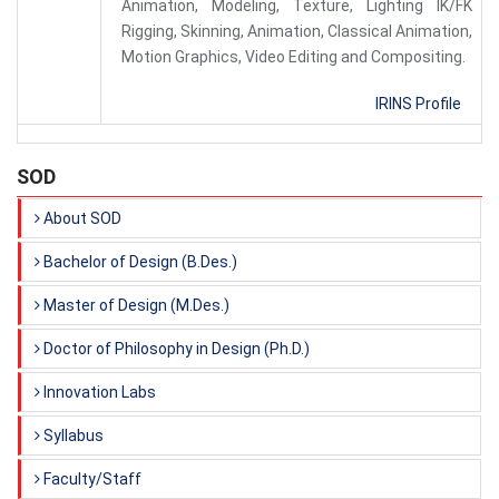
Animation, Modeling, Texture, Lighting IK/FK
Rigging, Skinning, Animation, Classical Animation,
Motion Graphics, Video Editing and Compositing.
IRINS Profile
SOD
About SOD
Bachelor of Design (B.Des.)
Master of Design (M.Des.)
Doctor of Philosophy in Design (Ph.D.)
Innovation Labs
Syllabus
Faculty/Staff